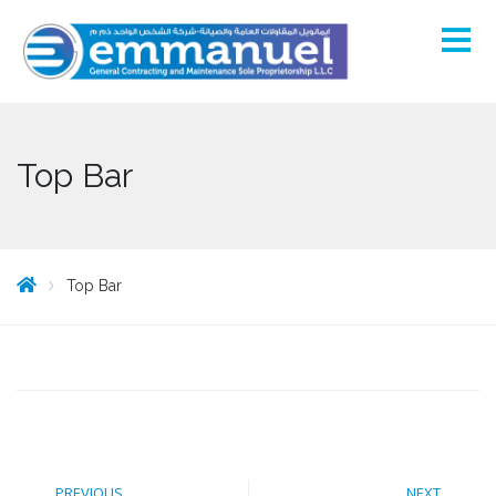
Top Bar
Top Bar
PREVIOUS
NEXT