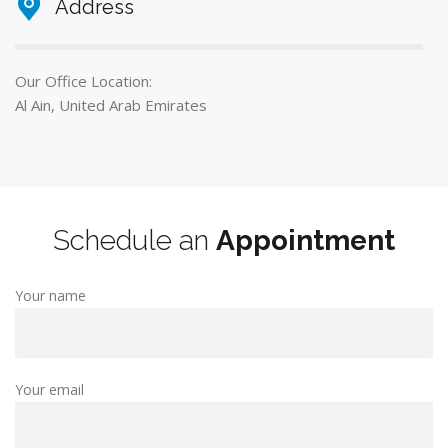
Address
Our Office Location:
Al Ain, United Arab Emirates
Schedule an
Appointment
Your name
Your email