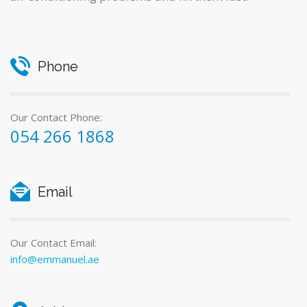
Phone
Our Contact Phone:
054 266 1868
Email
Our Contact Email:
info@emmanuel.ae