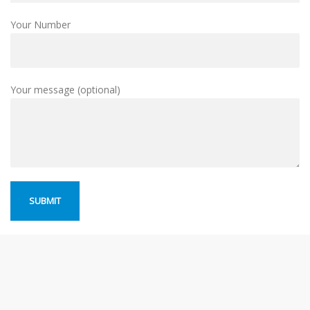
Your Number
Your message (optional)