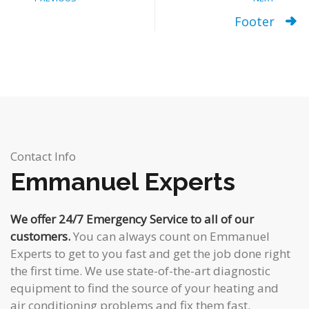
Footer
Contact Info
Emmanuel Experts
We offer 24/7 Emergency Service to all of our
customers.
You can always count on Emmanuel
Experts to get to you fast and get the job done right
the first time. We use state-of-the-art diagnostic
equipment to find the source of your heating and
air conditioning problems and fix them fast.