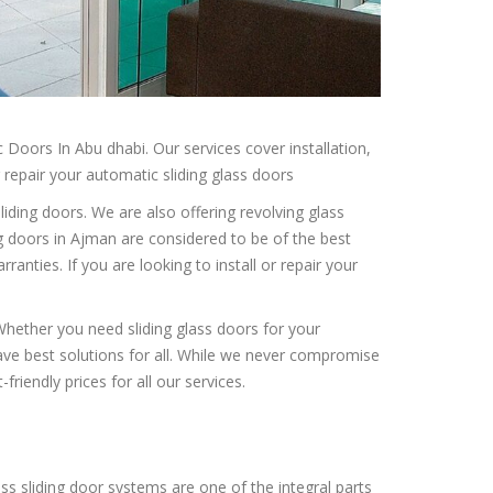
Doors In Abu dhabi. Our services cover installation,
r repair your automatic sliding glass doors
iding doors. We are also offering revolving glass
ng doors in Ajman are considered to be of the best
rranties. If you are looking to install or repair your
. Whether you need sliding glass doors for your
ave best solutions for all. While we never compromise
friendly prices for all our services.
ass sliding door systems are one of the integral parts