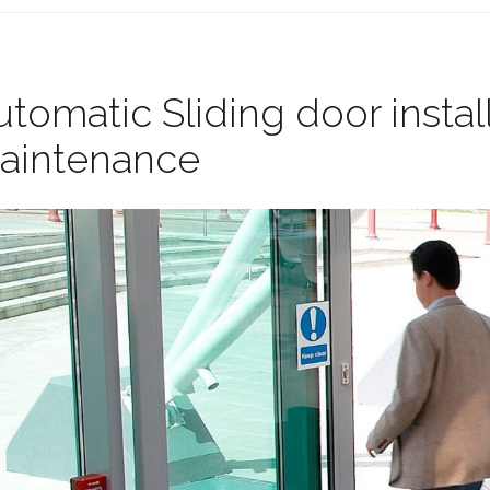
tomatic Sliding door instal
aintenance