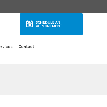
SCHEDULE AN
APPOINTMENT
rvices
Contact