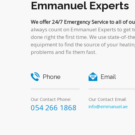
Emmanuel Experts
We offer 24/7 Emergency Service to all of o
always count on Emmanuel Experts to get to
done right the first time. We use state-of-th
equipment to find the source of your heatin
problems and fix them fast.
Phone
Email
Our Contact Phone:
Our Contact Email:
054 266 1868
info@emmanuel.ae