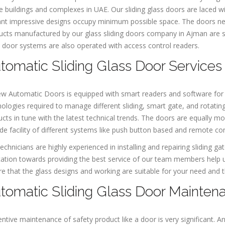
e buildings and complexes in UAE. Our sliding glass doors are laced w
nt impressive designs occupy minimum possible space. The doors neat
cts manufactured by our glass sliding doors company in Ajman are suit
 door systems are also operated with access control readers.
tomatic Sliding Glass Door Services
ew Automatic Doors is equipped with smart readers and software for
ologies required to manage different sliding, smart gate, and rotating
cts in tune with the latest technical trends. The doors are equally m
de facility of different systems like push button based and remote co
echnicians are highly experienced in installing and repairing sliding 
ation towards providing the best service of our team members help us
e that the glass designs and working are suitable for your need and th
tomatic Sliding Glass Door Mainten
ntive maintenance of safety product like a door is very significant. A