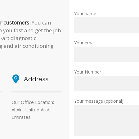
Your name
ur customers.
You can
 you fast and get the job
e-art diagnostic
Your email
g and air conditioning
Your Number
Address
Your message (optional)
Our Office Location:
Al Ain, United Arab
Emirates