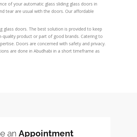
ce of your automatic glass sliding glass doors in
and tear are usual with the doors. Our affordable
g glass doors. The best solution is provided to keep
-quality product or part of good brands. Catering to
expertise. Doors are concerned with safety and privacy.
tions are done in Abudhabi in a short timeframe as
le an
Appointment