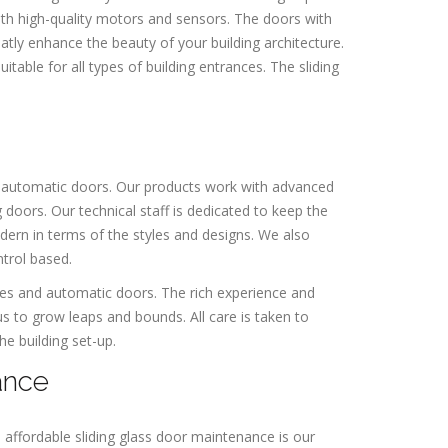
ith high-quality motors and sensors. The doors with
ly enhance the beauty of your building architecture.
able for all types of building entrances. The sliding
 automatic doors. Our products work with advanced
 doors. Our technical staff is dedicated to keep the
odern in terms of the styles and designs. We also
ntrol based.
gates and automatic doors. The rich experience and
 to grow leaps and bounds. All care is taken to
e building set-up.
ance
n affordable sliding glass door maintenance is our