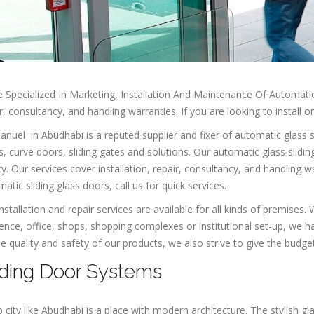
 Specialized In Marketing, Installation And Maintenance Of Automatic 
r, consultancy, and handling warranties. If you are looking to install o
uel in Abudhabi is a reputed supplier and fixer of automatic glass sl
, curve doors, sliding gates and solutions. Our automatic glass slidi
ty. Our services cover installation, repair, consultancy, and handling wa
atic sliding glass doors, call us for quick services.
nstallation and repair services are available for all kinds of premises
ence, office, shops, shopping complexes or institutional set-up, we h
e quality and safety of our products, we also strive to give the budget-
iding Door Systems
 city like Abudhabi is a place with modern architecture. The stylish gl