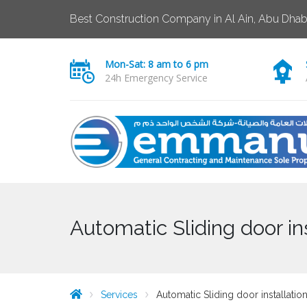
Best Construction Company in Al Ain, Abu Dhab
Mon-Sat: 8 am to 6 pm
24h Emergency Service
Automatic Sliding door i
Services
Automatic Sliding door installati