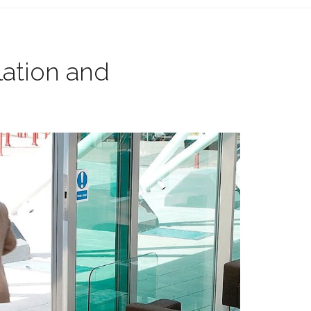
lation and