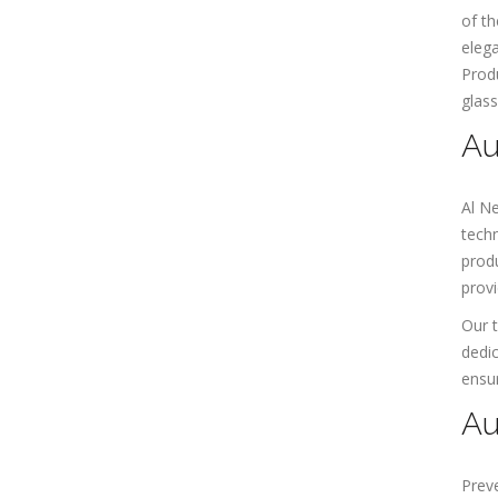
of th
elega
Produ
glass
Au
Al N
techn
produ
provi
Our t
dedic
ensur
Au
Preve