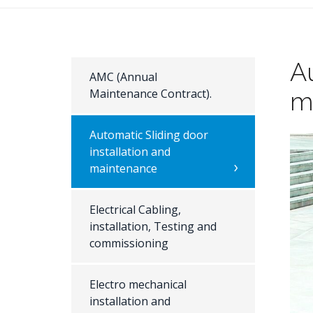
Au
AMC (Annual
Maintenance Contract).
m
Automatic Sliding door
installation and
maintenance
Electrical Cabling,
installation, Testing and
commissioning
Electro mechanical
installation and