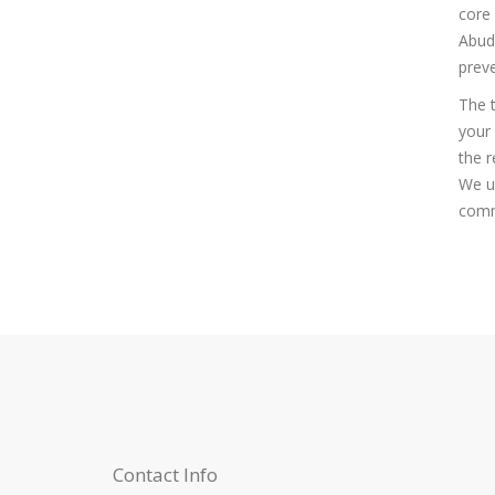
core 
Abudh
preve
The t
your 
the r
We un
commi
Contact Info