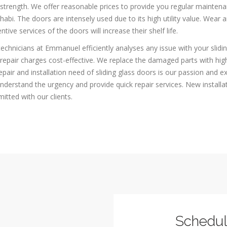
strength. We offer reasonable prices to provide you regular maintenan
abi. The doors are intensely used due to its high utility value. Wear 
ntive services of the doors will increase their shelf life.
echnicians at Emmanuel efficiently analyses any issue with your slidin
repair charges cost-effective. We replace the damaged parts with high
epair and installation need of sliding glass doors is our passion and 
derstand the urgency and provide quick repair services. New installa
tted with our clients.
Schedu