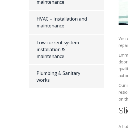
maintenance
HVAC – Installation and
maintenance
We're
Low current system
repai
installation &
Emman
maintenance
doors
quali
Plumbing & Sanitary
autom
works
Our i
resid
on th
Sl
A hub