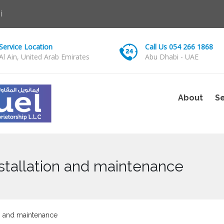
i
Service Location
Call Us 054 266 1868
Al Ain, United Arab Emirates
Abu Dhabi - UAE
About
Se
nstallation and maintenance
on and maintenance