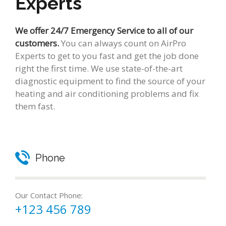
Experts
We offer 24/7 Emergency Service to all of our
customers.
You can always count on AirPro
Experts to get to you fast and get the job done
right the first time. We use state-of-the-art
diagnostic equipment to find the source of your
heating and air conditioning problems and fix
them fast.
Phone
Our Contact Phone:
+123 456 789