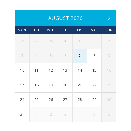
AUGUST 2026
MON
TUE
WED
THU
FRI
SAT
SUN
27
28
29
30
31
1
2
3
4
5
6
7
8
9
10
11
12
13
14
15
16
17
18
19
20
21
22
23
24
25
26
27
28
29
30
31
1
2
3
4
5
6