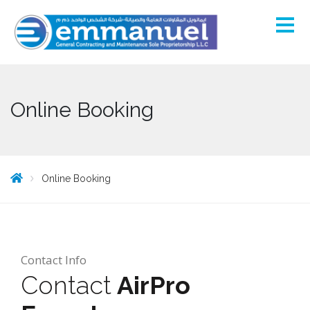
Online Booking
Online Booking
Contact Info
Contact
AirPro