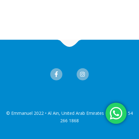
© Emmanuel 2022 • Al Ain, United Arab Emirates • Tel: +971 54
266 1868