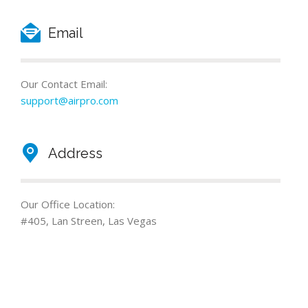
Email
Our Contact Email:
support@airpro.com
Address
Our Office Location:
#405, Lan Streen, Las Vegas