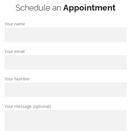
Schedule an
Appointment
Your name
Your email
Your Number
Your message (optional)