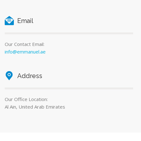
Email
Our Contact Email:
info@emmanuel.ae
Address
Our Office Location:
Al Ain, United Arab Emirates