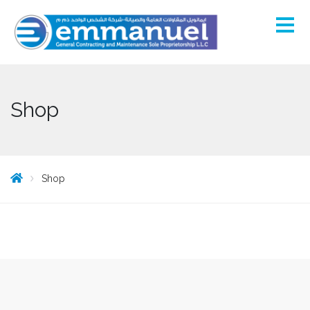
Shop
Shop