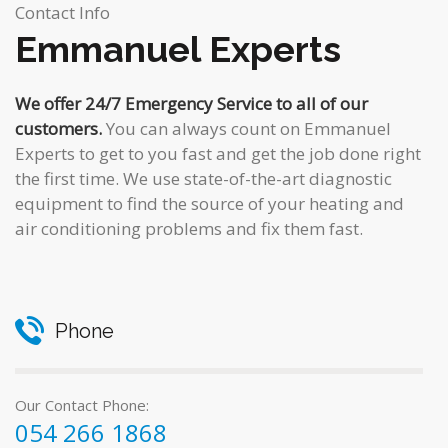
Contact Info
Emmanuel Experts
We offer 24/7 Emergency Service to all of our
customers.
You can always count on Emmanuel
Experts to get to you fast and get the job done right
the first time. We use state-of-the-art diagnostic
equipment to find the source of your heating and
air conditioning problems and fix them fast.
Phone
Our Contact Phone:
054 266 1868