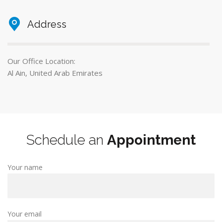
Address
Our Office Location:
Al Ain, United Arab Emirates
Schedule an
Appointment
Your name
Your email