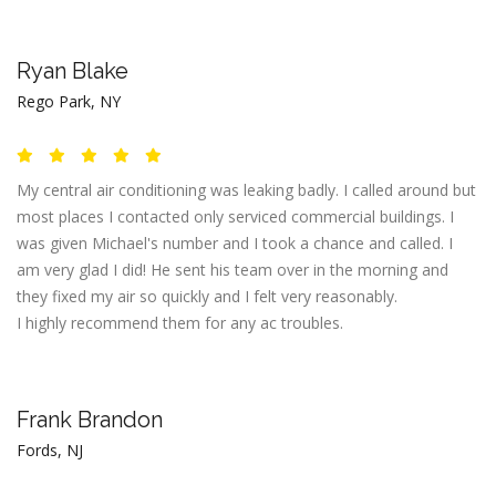
Ryan Blake
Rego Park, NY
My central air conditioning was leaking badly. I called around but
most places I contacted only serviced commercial buildings. I
was given Michael's number and I took a chance and called. I
am very glad I did! He sent his team over in the morning and
they fixed my air so quickly and I felt very reasonably.
I highly recommend them for any ac troubles.
Frank Brandon
Fords, NJ