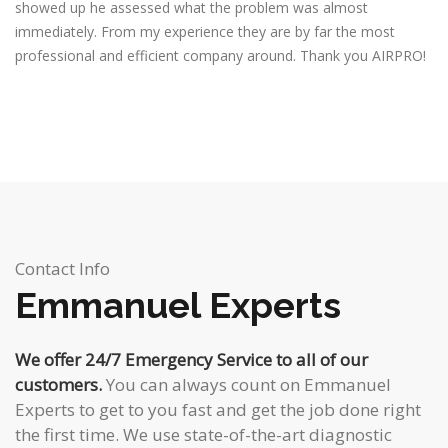
showed up he assessed what the problem was almost
immediately. From my experience they are by far the most
professional and efficient company around. Thank you AIRPRO!
Contact Info
Emmanuel Experts
We offer 24/7 Emergency Service to all of our
customers.
You can always count on Emmanuel
Experts to get to you fast and get the job done right
the first time. We use state-of-the-art diagnostic