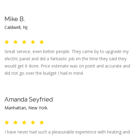
Mike B.
Caldwell, NJ
Great service, even better people. They came by to upgrade my
electric panel and did a fantastic job im the time they said they
would get it done. Price estimate was on point and accurate and
did not go over the budget I had in mind.
Amanda Seyfried
Manhattan, New York.
I have never had such a pleasurable experience with heating and