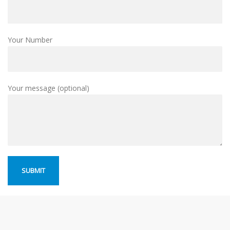
Your Number
Your message (optional)