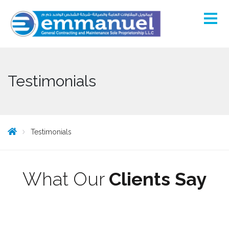
Testimonials
Testimonials
What Our
Clients Say