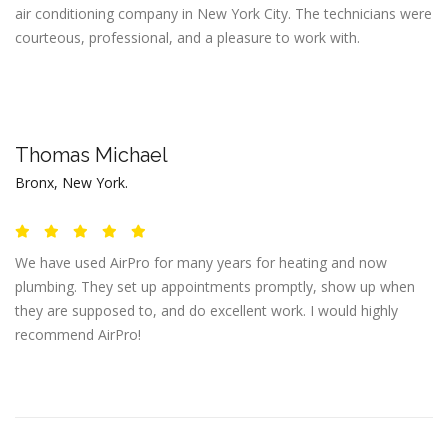
air conditioning company in New York City. The technicians were
courteous, professional, and a pleasure to work with.
Thomas Michael
Bronx, New York.
We have used AirPro for many years for heating and now
plumbing. They set up appointments promptly, show up when
they are supposed to, and do excellent work. I would highly
recommend AirPro!