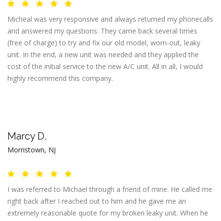
Micheal was very responsive and always returned my phonecalls
and answered my questions. They came back several times
(free of charge) to try and fix our old model, worn-out, leaky
unit. In the end, a new unit was needed and they applied the
cost of the initial service to the new A/C unit. All in all, I would
highly recommend this company.
Marcy D.
Morristown, NJ
I was referred to Michael through a friend of mine. He called me
right back after I reached out to him and he gave me an
extremely reasonable quote for my broken leaky unit. When he