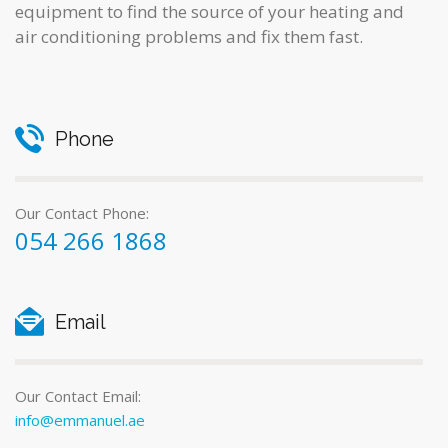
equipment to find the source of your heating and
air conditioning problems and fix them fast.
Phone
Our Contact Phone:
054 266 1868
Email
Our Contact Email:
info@emmanuel.ae